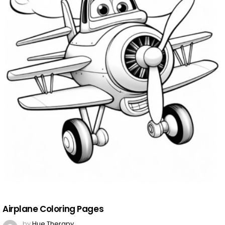
Airplane Coloring Pages
by
Hue Therapy