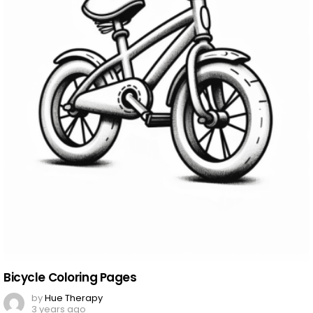
Bicycle Coloring Pages
by
Hue Therapy
3 years ago