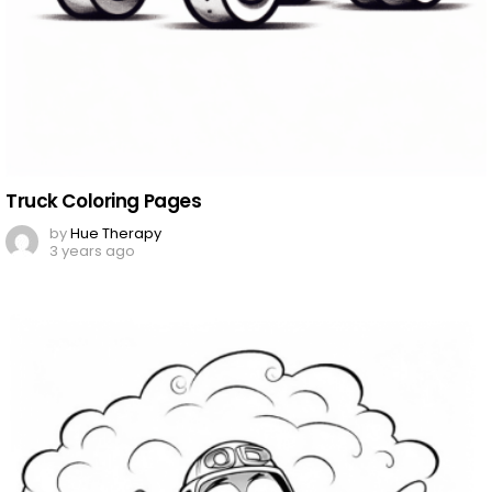
Truck Coloring Pages
by
Hue Therapy
3 years ago