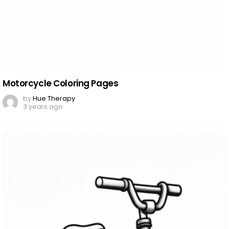
Motorcycle Coloring Pages
by
Hue Therapy
3 years ago