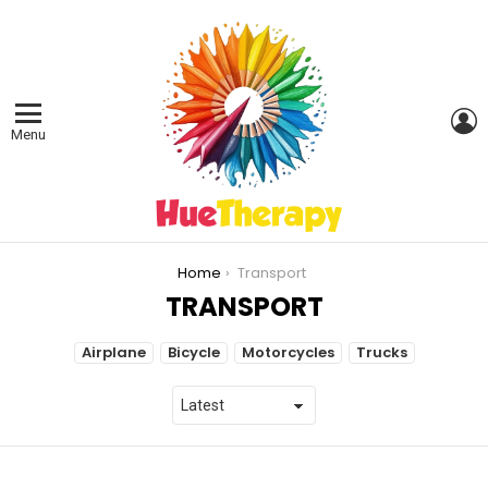
L
Menu
You are here:
Home
Transport
TRANSPORT
SUBTERMS
Airplane
Bicycle
Motorcycles
Trucks