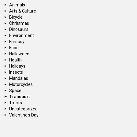
Animals
Arts & Culture
Bicycle
Christmas
Dinosaurs
Environment
Fantasy
Food
Halloween
Health
Holidays
Insects
Mandalas
Motorcycles
Space
Transport
Trucks
Uncategorized
Valentine's Day