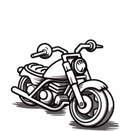
LATEST
STORIES