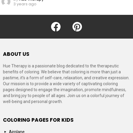
3 years ago
facebook
pinterest
ABOUT US
Hue Therapy is a passionate blog dedicated to the therapeutic
benefits of coloring. We believe that coloring is more than just a
pastime; it’s a form of self-care, relaxation, and creative expression.
Our mission is to provide a wide variety of captivating coloring
pages designed to engage the imagination, promote mindfulness,
and bring joy to people of all ages. Join us on a colorful journey of
well-being and personal growth.
COLORING PAGES FOR KIDS
Airplane