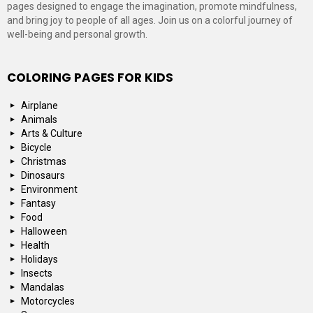
pages designed to engage the imagination, promote mindfulness,
and bring joy to people of all ages. Join us on a colorful journey of
well-being and personal growth.
COLORING PAGES FOR KIDS
Airplane
Animals
Arts & Culture
Bicycle
Christmas
Dinosaurs
Environment
Fantasy
Food
Halloween
Health
Holidays
Insects
Mandalas
Motorcycles