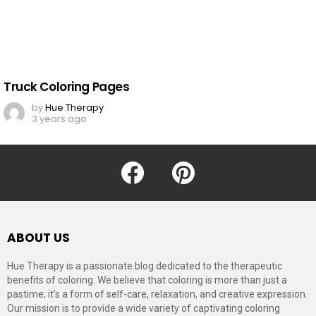
Truck Coloring Pages
by
Hue Therapy
3 years ago
facebook
pinterest
ABOUT US
Hue Therapy is a passionate blog dedicated to the therapeutic
benefits of coloring. We believe that coloring is more than just a
pastime; it’s a form of self-care, relaxation, and creative expression.
Our mission is to provide a wide variety of captivating coloring