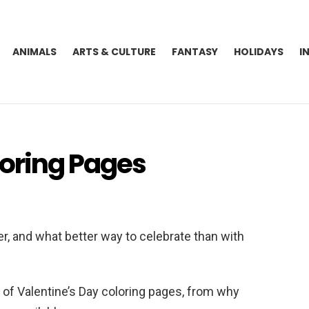
ANIMALS
ARTS & CULTURE
FANTASY
HOLIDAYS
I
loring Pages
er, and what better way to celebrate than with
ld of Valentine’s Day coloring pages, from why