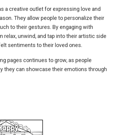
s a creative outlet for expressing love and
eason. They allow people to personalize their
ouch to their gestures. By engaging with
n relax, unwind, and tap into their artistic side
elt sentiments to their loved ones.
ring pages continues to grow, as people
ay they can showcase their emotions through