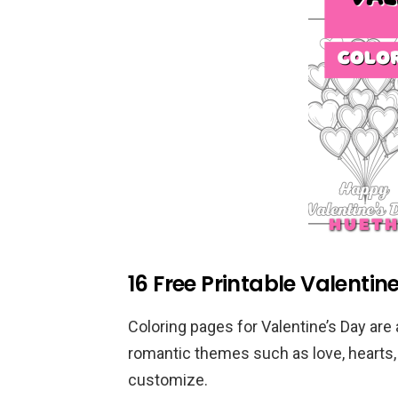
16 Free Printable Valentin
Coloring pages for Valentine’s Day are a
romantic themes such as love, hearts
customize.