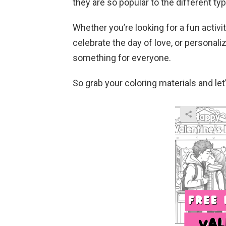
they are so popular to the different typ
Whether you’re looking for a fun activit
celebrate the day of love, or personaliz
something for everyone.
So grab your coloring materials and let’