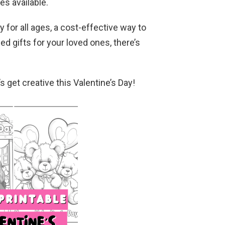
es available.
y for all ages, a cost-effective way to
ed gifts for your loved ones, there’s
s get creative this Valentine’s Day!