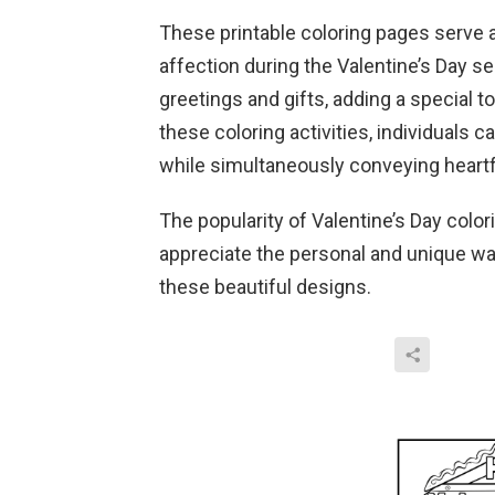
These printable coloring pages serve a
affection during the Valentine’s Day s
greetings and gifts, adding a special t
these coloring activities, individuals ca
while simultaneously conveying heartf
The popularity of Valentine’s Day colo
appreciate the personal and unique w
these beautiful designs.