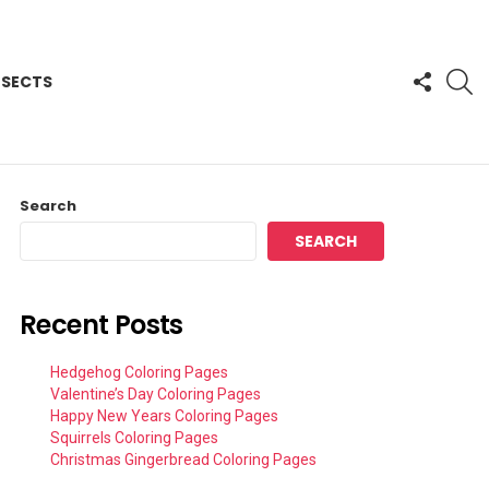
FOLLO
S
NSECTS
US
Search
SEARCH
Recent Posts
Hedgehog Coloring Pages
Valentine’s Day Coloring Pages
Happy New Years Coloring Pages
Squirrels Coloring Pages
Christmas Gingerbread Coloring Pages