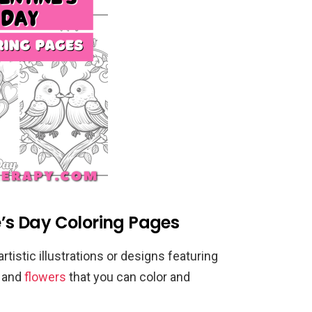
e’s Day Coloring Pages
rtistic illustrations or designs featuring
, and
flowers
that you can color and