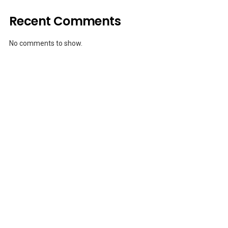
Recent Comments
No comments to show.