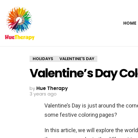
HOME
HOLIDAYS
VALENTINE'S DAY
Valentine’s Day Co
by
Hue Therapy
3 years ago
Valentine’s Day is just around the corn
some festive coloring pages?
In this article, we will explore the wor