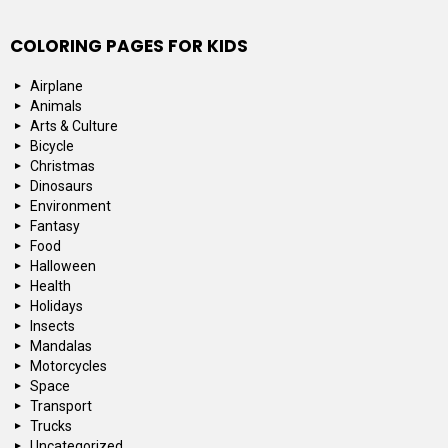
COLORING PAGES FOR KIDS
Airplane
Animals
Arts & Culture
Bicycle
Christmas
Dinosaurs
Environment
Fantasy
Food
Halloween
Health
Holidays
Insects
Mandalas
Motorcycles
Space
Transport
Trucks
Uncategorized