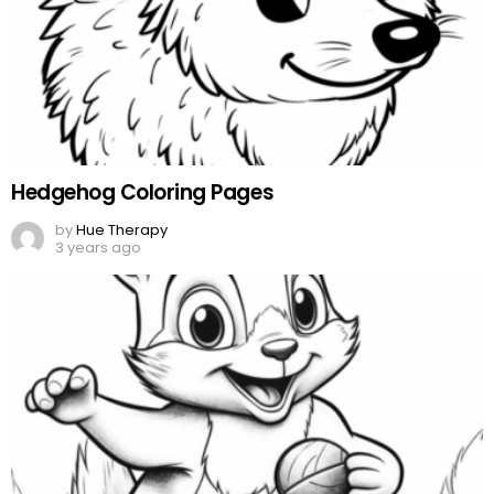
Hedgehog Coloring Pages
by
Hue Therapy
3 years ago