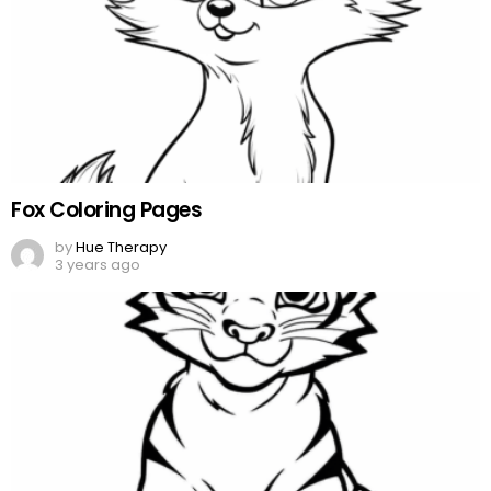
Fox Coloring Pages
by
Hue Therapy
3 years ago