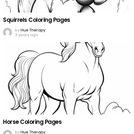
Squirrels Coloring Pages
by
Hue Therapy
3 years ago
Horse Coloring Pages
by
Hue Therapy