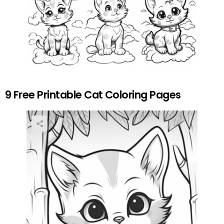
9 Free Printable Cat Coloring Pages