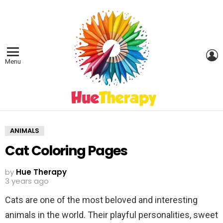
L
Menu
ANIMALS
Cat Coloring Pages
by
Hue Therapy
3 years ago
Cats are one of the most beloved and interesting
animals in the world. Their playful personalities, sweet