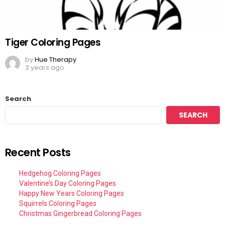
Tiger Coloring Pages
by
Hue Therapy
3 years ago
Search
SEARCH
Recent Posts
Hedgehog Coloring Pages
Valentine’s Day Coloring Pages
Happy New Years Coloring Pages
Squirrels Coloring Pages
Christmas Gingerbread Coloring Pages