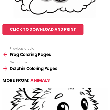
CLICK TO DOWNLOAD AND PRINT
Previous article
See
more
Frog Coloring Pages
Next article
Dolphin Coloring Pages
MORE FROM:
ANIMALS