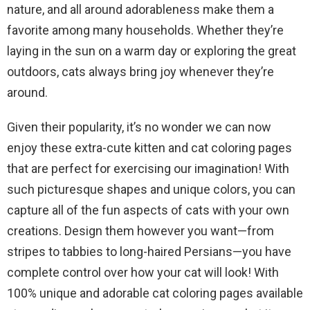
nature, and all around adorableness make them a
favorite among many households. Whether they’re
laying in the sun on a warm day or exploring the great
outdoors, cats always bring joy whenever they’re
around.
Given their popularity, it’s no wonder we can now
enjoy these extra-cute kitten and cat coloring pages
that are perfect for exercising our imagination! With
such picturesque shapes and unique colors, you can
capture all of the fun aspects of cats with your own
creations. Design them however you want—from
stripes to tabbies to long-haired Persians—you have
complete control over how your cat will look! With
100% unique and adorable cat coloring pages available