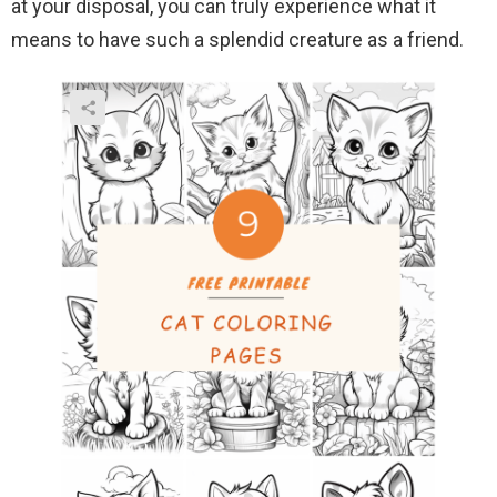
at your disposal, you can truly experience what it
means to have such a splendid creature as a friend.