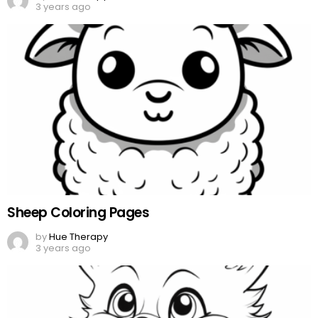
3 years ago
Sheep Coloring Pages
by
Hue Therapy
3 years ago