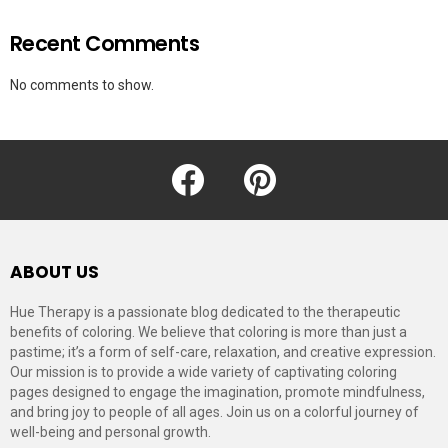
Recent Comments
No comments to show.
facebook
pinterest
ABOUT US
Hue Therapy is a passionate blog dedicated to the therapeutic
benefits of coloring. We believe that coloring is more than just a
pastime; it’s a form of self-care, relaxation, and creative expression.
Our mission is to provide a wide variety of captivating coloring
pages designed to engage the imagination, promote mindfulness,
and bring joy to people of all ages. Join us on a colorful journey of
well-being and personal growth.