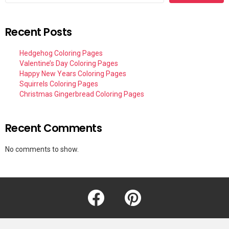
Recent Posts
Hedgehog Coloring Pages
Valentine’s Day Coloring Pages
Happy New Years Coloring Pages
Squirrels Coloring Pages
Christmas Gingerbread Coloring Pages
Recent Comments
No comments to show.
facebook
pinterest