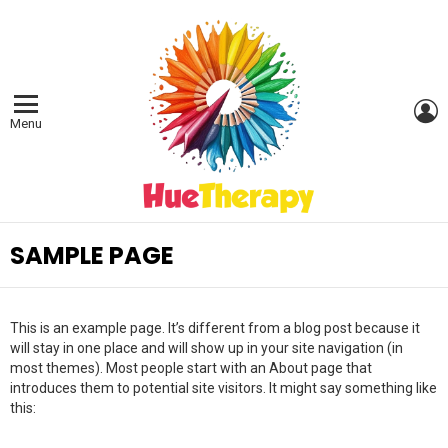
L
Menu
SAMPLE PAGE
This is an example page. It’s different from a blog post because it
will stay in one place and will show up in your site navigation (in
most themes). Most people start with an About page that
introduces them to potential site visitors. It might say something like
this: