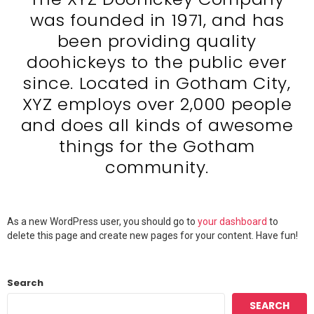
was founded in 1971, and has
been providing quality
doohickeys to the public ever
since. Located in Gotham City,
XYZ employs over 2,000 people
and does all kinds of awesome
things for the Gotham
community.
As a new WordPress user, you should go to
your dashboard
to
delete this page and create new pages for your content. Have fun!
Search
SEARCH