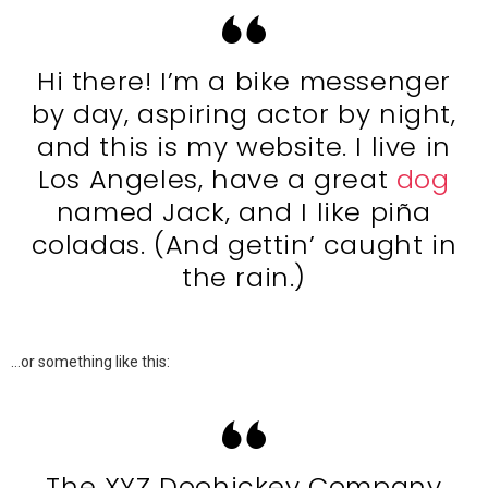
Hi there! I’m a bike messenger
by day, aspiring actor by night,
and this is my website. I live in
Los Angeles, have a great
dog
named Jack, and I like piña
coladas. (And gettin’ caught in
the rain.)
…or something like this:
The XYZ Doohickey Company