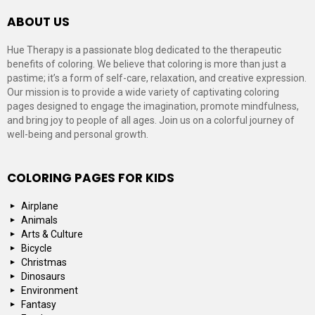
ABOUT US
Hue Therapy is a passionate blog dedicated to the therapeutic
benefits of coloring. We believe that coloring is more than just a
pastime; it’s a form of self-care, relaxation, and creative expression.
Our mission is to provide a wide variety of captivating coloring
pages designed to engage the imagination, promote mindfulness,
and bring joy to people of all ages. Join us on a colorful journey of
well-being and personal growth.
COLORING PAGES FOR KIDS
Airplane
Animals
Arts & Culture
Bicycle
Christmas
Dinosaurs
Environment
Fantasy